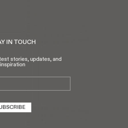
AY IN TOUCH
test stories, updates, and
inspiration
UBSCRIBE