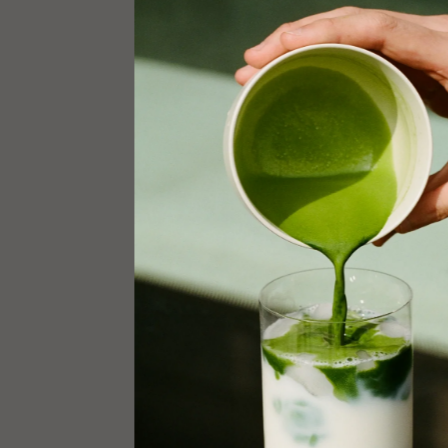
EMAIL
info@12ma
INSTAGR
@12.match
ADDRESS
54 Bond St
New York, 