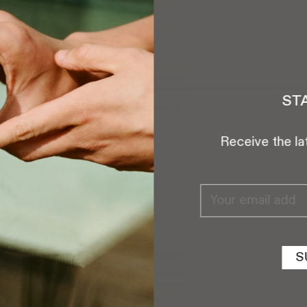
tcha.com
ST
AM
a
Receive the la
reet,
NY 10012
S