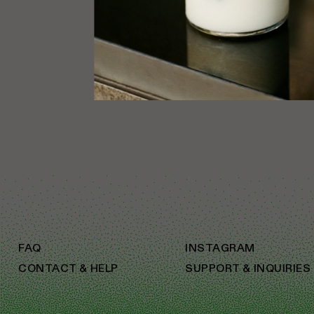
FAQ
INSTAGRAM
CONTACT & HELP
SUPPORT & INQUIRIES