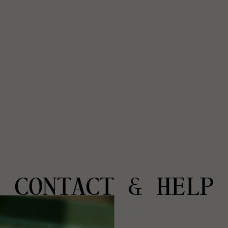
CONTACT & HELP