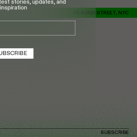
test stories, updates, and
inspiration
54 BOND STREET, NYC
UBSCRIBE
SUBSCRIBE