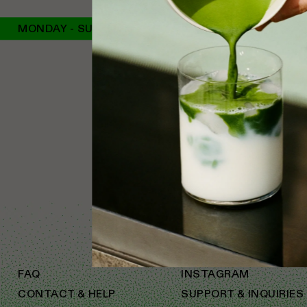
MONDAY - SUNDAY
FAQ
INSTAGRAM
CONTACT & HELP
SUPPORT & INQUIRIES