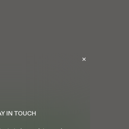
✕
AY IN TOUCH