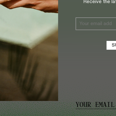
Receive the la
8:30 AM TO 5 PM
S